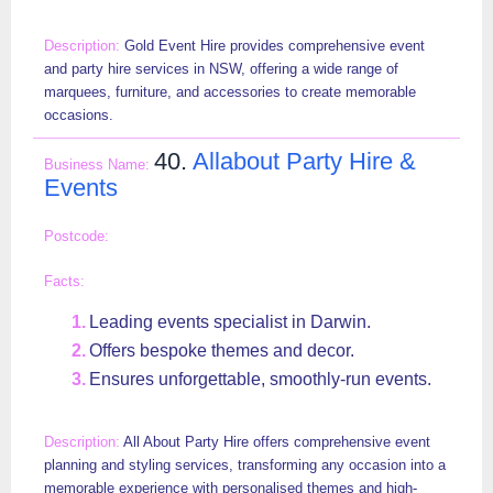
Gold Event Hire provides comprehensive event
and party hire services in NSW, offering a wide range of
marquees, furniture, and accessories to create memorable
occasions.
40.
Allabout Party Hire &
Events
Leading events specialist in Darwin.
Offers bespoke themes and decor.
Ensures unforgettable, smoothly-run events.
All About Party Hire offers comprehensive event
planning and styling services, transforming any occasion into a
memorable experience with personalised themes and high-