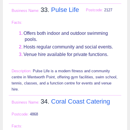
33.
Pulse Life
2127
Offers both indoor and outdoor swimming
pools.
Hosts regular community and social events.
Venue hire available for private functions.
Pulse Life is a modern fitness and community
centre in Wentworth Point, offering gym facilities, swim school,
tennis, classes, and a function centre for events and venue
hire.
34.
Coral Coast Catering
4868