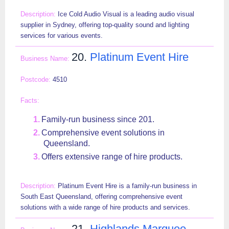
Ice Cold Audio Visual is a leading audio visual
supplier in Sydney, offering top-quality sound and lighting
services for various events.
20.
Platinum Event Hire
4510
Family-run business since 201.
Comprehensive event solutions in
Queensland.
Offers extensive range of hire products.
Platinum Event Hire is a family-run business in
South East Queensland, offering comprehensive event
solutions with a wide range of hire products and services.
21.
Highlands Marquee