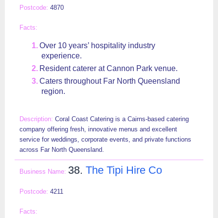
4870
Over 10 years’ hospitality industry
experience.
Resident caterer at Cannon Park venue.
Caters throughout Far North Queensland
region.
Coral Coast Catering is a Cairns-based catering
company offering fresh, innovative menus and excellent
service for weddings, corporate events, and private functions
across Far North Queensland.
38.
The Tipi Hire Co
4211