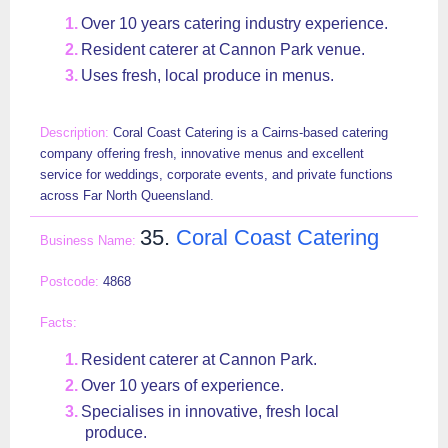
Over 10 years catering industry experience.
Resident caterer at Cannon Park venue.
Uses fresh, local produce in menus.
Coral Coast Catering is a Cairns-based catering
company offering fresh, innovative menus and excellent
service for weddings, corporate events, and private functions
across Far North Queensland.
35.
Coral Coast Catering
4868
Resident caterer at Cannon Park.
Over 10 years of experience.
Specialises in innovative, fresh local
produce.