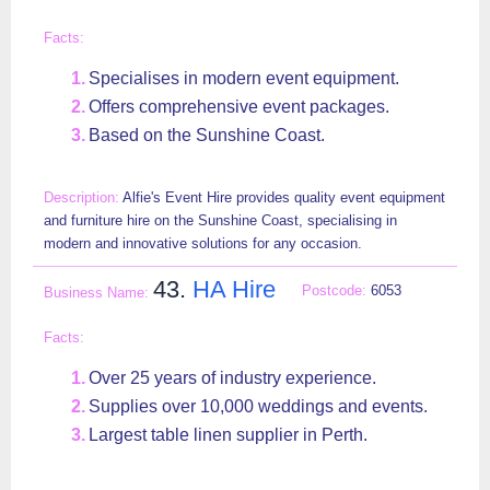
Specialises in modern event equipment.
Offers comprehensive event packages.
Based on the Sunshine Coast.
Alfie's Event Hire provides quality event equipment
and furniture hire on the Sunshine Coast, specialising in
modern and innovative solutions for any occasion.
43.
HA Hire
6053
Over 25 years of industry experience.
Supplies over 10,000 weddings and events.
Largest table linen supplier in Perth.