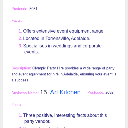
5031
Offers extensive event equipment range.
Located in Torrensville, Adelaide.
Specialises in weddings and corporate
events.
Olympic Party Hire provides a wide range of party
and event equipment for hire in Adelaide, ensuring your event is
a success.
15.
Art Kitchen
2092
Three positive, interesting facts about this
party vendor..