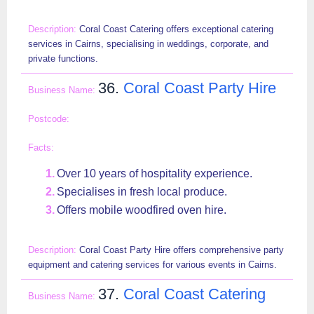
Coral Coast Catering offers exceptional catering
services in Cairns, specialising in weddings, corporate, and
private functions.
36.
Coral Coast Party Hire
Over 10 years of hospitality experience.
Specialises in fresh local produce.
Offers mobile woodfired oven hire.
Coral Coast Party Hire offers comprehensive party
equipment and catering services for various events in Cairns.
37.
Coral Coast Catering