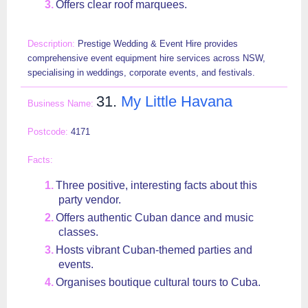
Offers clear roof marquees.
Prestige Wedding & Event Hire provides
comprehensive event equipment hire services across NSW,
specialising in weddings, corporate events, and festivals.
31.
My Little Havana
4171
Three positive, interesting facts about this
party vendor.
Offers authentic Cuban dance and music
classes.
Hosts vibrant Cuban-themed parties and
events.
Organises boutique cultural tours to Cuba.