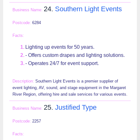
24.
Southern Light Events
6284
Lighting up events for 50 years.
- Offers custom drapes and lighting solutions.
- Operates 24/7 for event support.
Southern Light Events is a premier supplier of
event lighting, AV, sound, and stage equipment in the Margaret
River Region, offering hire and sale services for various events.
25.
Justified Type
2257