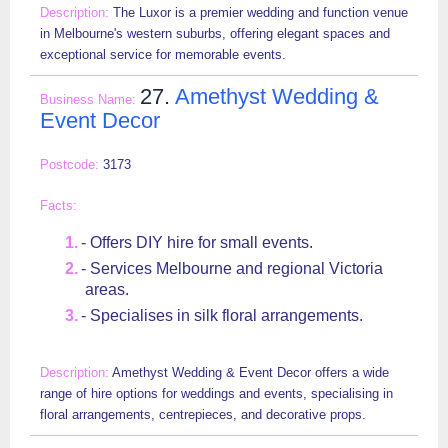
The Luxor is a premier wedding and function venue
in Melbourne's western suburbs, offering elegant spaces and
exceptional service for memorable events.
27.
Amethyst Wedding &
Event Decor
3173
- Offers DIY hire for small events.
- Services Melbourne and regional Victoria
areas.
- Specialises in silk floral arrangements.
Amethyst Wedding & Event Decor offers a wide
range of hire options for weddings and events, specialising in
floral arrangements, centrepieces, and decorative props.