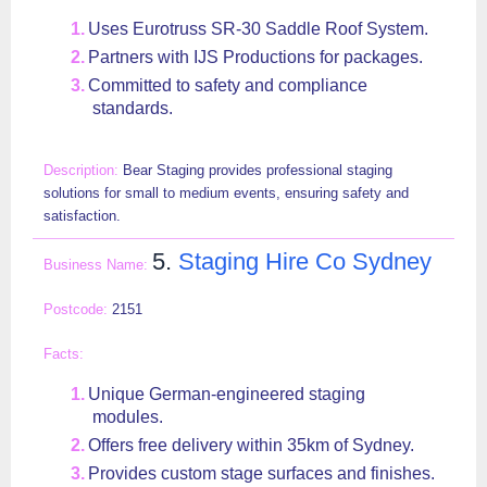
Uses Eurotruss SR-30 Saddle Roof System.
Partners with IJS Productions for packages.
Committed to safety and compliance
standards.
Bear Staging provides professional staging
solutions for small to medium events, ensuring safety and
satisfaction.
5.
Staging Hire Co Sydney
2151
Unique German-engineered staging
modules.
Offers free delivery within 35km of Sydney.
Provides custom stage surfaces and finishes.