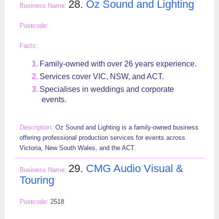
28.
Oz Sound and Lighting
Family-owned with over 26 years experience.
Services cover VIC, NSW, and ACT.
Specialises in weddings and corporate
events.
Oz Sound and Lighting is a family-owned business
offering professional production services for events across
Victoria, New South Wales, and the ACT.
29.
CMG Audio Visual &
Touring
2518