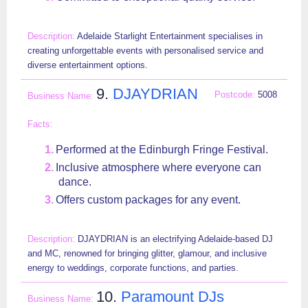
Adelaide Starlight Entertainment specialises in
creating unforgettable events with personalised service and
diverse entertainment options.
9.
DJAYDRIAN
5008
Performed at the Edinburgh Fringe Festival.
Inclusive atmosphere where everyone can
dance.
Offers custom packages for any event.
DJAYDRIAN is an electrifying Adelaide-based DJ
and MC, renowned for bringing glitter, glamour, and inclusive
energy to weddings, corporate functions, and parties.
10.
Paramount DJs