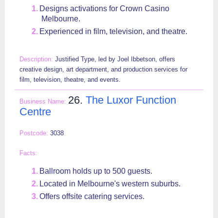
Designs activations for Crown Casino
Melbourne.
Experienced in film, television, and theatre.
Justified Type, led by Joel Ibbetson, offers
creative design, art department, and production services for
film, television, theatre, and events.
26.
The Luxor Function
Centre
3038
Ballroom holds up to 500 guests.
Located in Melbourne's western suburbs.
Offers offsite catering services.