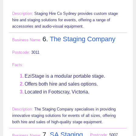
Staging Hire Co Sydney provides custom stage
hire and staging solutions for events, offering a range of
accessories and audio-visual equipment.
6.
The Staging Company
3011
EziStage is a modular portable stage.
Offers both hire and sales options.
Located in Footscray, Victoria.
The Staging Company specialises in providing
innovative staging solutions for events of all sizes, offering
both hire and sales of high-quality stage equipment.
7.
SA Staging
5007