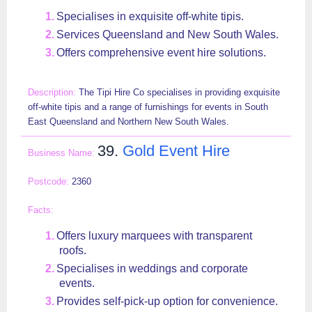
Specialises in exquisite off-white tipis.
Services Queensland and New South Wales.
Offers comprehensive event hire solutions.
The Tipi Hire Co specialises in providing exquisite
off-white tipis and a range of furnishings for events in South
East Queensland and Northern New South Wales.
39.
Gold Event Hire
2360
Offers luxury marquees with transparent
roofs.
Specialises in weddings and corporate
events.
Provides self-pick-up option for convenience.