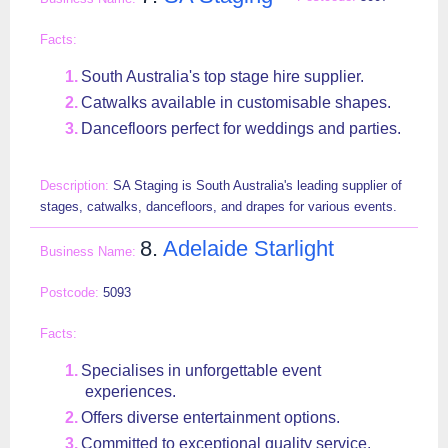
South Australia's top stage hire supplier.
Catwalks available in customisable shapes.
Dancefloors perfect for weddings and parties.
SA Staging is South Australia's leading supplier of
stages, catwalks, dancefloors, and drapes for various events.
8.
Adelaide Starlight
5093
Specialises in unforgettable event
experiences.
Offers diverse entertainment options.
Committed to exceptional quality service.