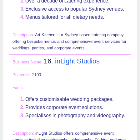
Over a decade of catering experience.
Exclusive access to popular Sydney venues.
Menus tailored for all dietary needs.
Art Kitchen is a Sydney-based catering company
offering bespoke menus and comprehensive event services for
weddings, parties, and corporate events.
16.
inLight Studios
2100
Offers customisable wedding packages.
Provides corporate event solutions.
Specialises in photography and videography.
inLight Studios offers comprehensive event
services including photography, videography, DJ hire, and prop