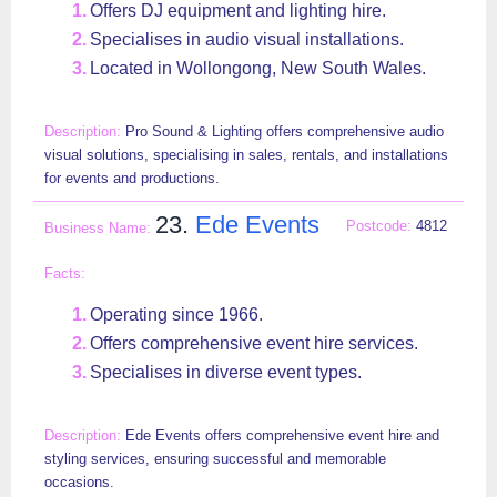
Offers DJ equipment and lighting hire.
Specialises in audio visual installations.
Located in Wollongong, New South Wales.
Pro Sound & Lighting offers comprehensive audio
visual solutions, specialising in sales, rentals, and installations
for events and productions.
23.
Ede Events
4812
Operating since 1966.
Offers comprehensive event hire services.
Specialises in diverse event types.
Ede Events offers comprehensive event hire and
styling services, ensuring successful and memorable
occasions.