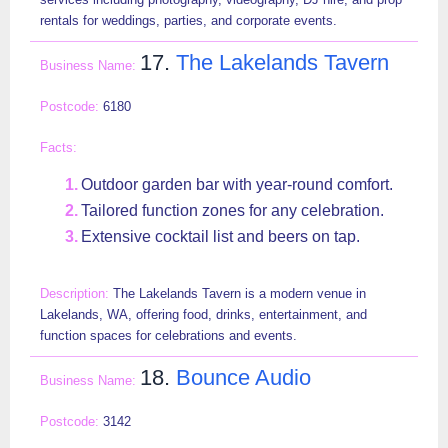
rentals for weddings, parties, and corporate events.
17.
The Lakelands Tavern
6180
Outdoor garden bar with year-round comfort.
Tailored function zones for any celebration.
Extensive cocktail list and beers on tap.
The Lakelands Tavern is a modern venue in
Lakelands, WA, offering food, drinks, entertainment, and
function spaces for celebrations and events.
18.
Bounce Audio
3142