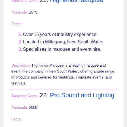
2575
Over 15 years of industry experience.
Located in Mittagong, New South Wales.
Specialises in marquee and event hire.
Highlands Marquee is a leading marquee and
event hire company in New South Wales, offering a wide range
of products and services for weddings, corporate events, and
festivals.
22.
Pro Sound and Lighting
2500