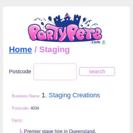
®
Home
/ Staging
Postcode
1.
Staging Creations
4034
Premier stage hire in Queensland.