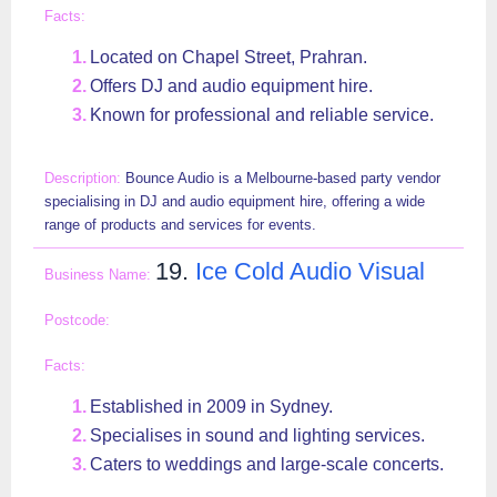
Located on Chapel Street, Prahran.
Offers DJ and audio equipment hire.
Known for professional and reliable service.
Bounce Audio is a Melbourne-based party vendor
specialising in DJ and audio equipment hire, offering a wide
range of products and services for events.
19.
Ice Cold Audio Visual
Established in 2009 in Sydney.
Specialises in sound and lighting services.
Caters to weddings and large-scale concerts.