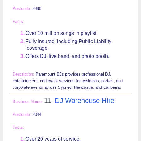
2480
Over 10 million songs in playlist.
Fully insured, including Public Liability
coverage.
Offers DJ, live band, and photo booth.
Paramount DJs provides professional DJ,
entertainment, and event services for weddings, parties, and
corporate events across Sydney, Newcastle, and Canberra.
11.
DJ Warehouse Hire
2044
Over 20 years of service.