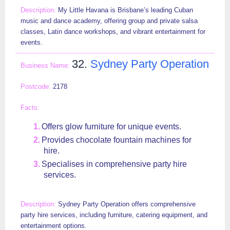
My Little Havana is Brisbane’s leading Cuban
music and dance academy, offering group and private salsa
classes, Latin dance workshops, and vibrant entertainment for
events.
32.
Sydney Party Operation
2178
Offers glow furniture for unique events.
Provides chocolate fountain machines for
hire.
Specialises in comprehensive party hire
services.
Sydney Party Operation offers comprehensive
party hire services, including furniture, catering equipment, and
entertainment options.