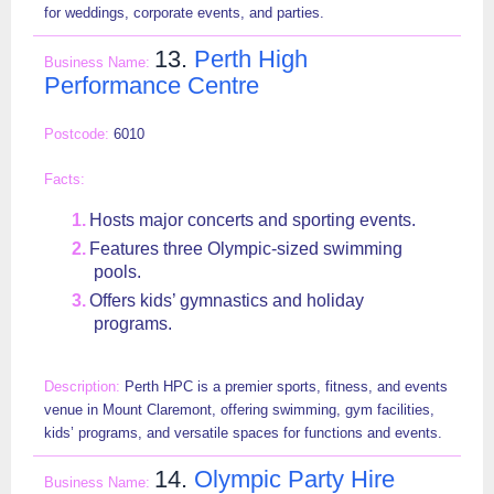
for weddings, corporate events, and parties.
13.
Perth High
Performance Centre
6010
Hosts major concerts and sporting events.
Features three Olympic-sized swimming
pools.
Offers kids’ gymnastics and holiday
programs.
Perth HPC is a premier sports, fitness, and events
venue in Mount Claremont, offering swimming, gym facilities,
kids’ programs, and versatile spaces for functions and events.
14.
Olympic Party Hire