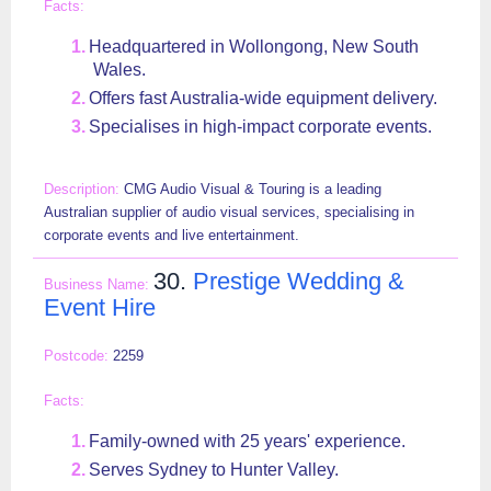
Headquartered in Wollongong, New South
Wales.
Offers fast Australia-wide equipment delivery.
Specialises in high-impact corporate events.
CMG Audio Visual & Touring is a leading
Australian supplier of audio visual services, specialising in
corporate events and live entertainment.
30.
Prestige Wedding &
Event Hire
2259
Family-owned with 25 years' experience.
Serves Sydney to Hunter Valley.