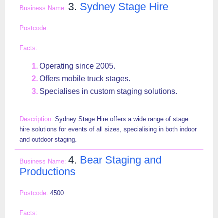
3.
Sydney Stage Hire
Operating since 2005.
Offers mobile truck stages.
Specialises in custom staging solutions.
Sydney Stage Hire offers a wide range of stage
hire solutions for events of all sizes, specialising in both indoor
and outdoor staging.
4.
Bear Staging and
Productions
4500