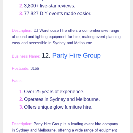
3,800+ five-star reviews.
77,827 DIY events made easier.
DJ Warehouse Hire offers a comprehensive range
of sound and lighting equipment for hire, making event planning
easy and accessible in Sydney and Melbourne.
12.
Party Hire Group
3166
Over 25 years of experience.
Operates in Sydney and Melbourne.
Offers unique glow furniture hire.
Party Hire Group is a leading event hire company
in Sydney and Melbourne, offering a wide range of equipment