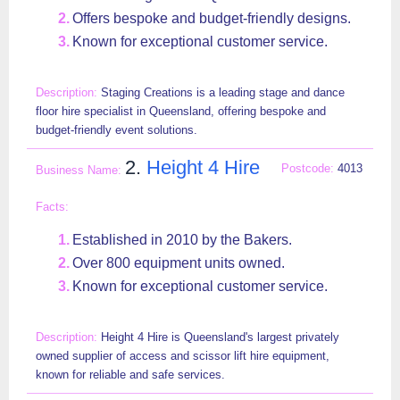
Offers bespoke and budget-friendly designs.
Known for exceptional customer service.
Staging Creations is a leading stage and dance
floor hire specialist in Queensland, offering bespoke and
budget-friendly event solutions.
2.
Height 4 Hire
4013
Established in 2010 by the Bakers.
Over 800 equipment units owned.
Known for exceptional customer service.
Height 4 Hire is Queensland's largest privately
owned supplier of access and scissor lift hire equipment,
known for reliable and safe services.