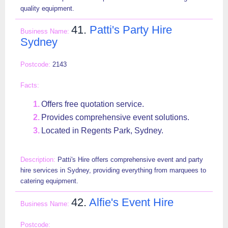
quality equipment.
41.
Patti's Party Hire
Sydney
2143
Offers free quotation service.
Provides comprehensive event solutions.
Located in Regents Park, Sydney.
Patti's Hire offers comprehensive event and party
hire services in Sydney, providing everything from marquees to
catering equipment.
42.
Alfie's Event Hire