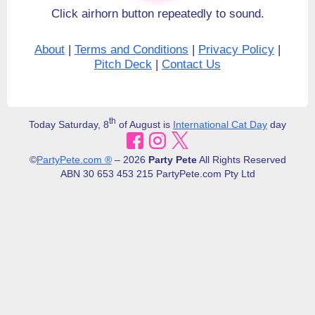
Click airhorn button repeatedly to sound.
About
|
Terms and Conditions
|
Privacy Policy
|
Pitch Deck
|
Contact Us
th
Today Saturday, 8
of August is
International Cat Day
day
©
PartyPete.com ®
– 2026
Party Pete
All Rights Reserved
ABN 30​ 653 453 215 PartyPete.com Pty Ltd