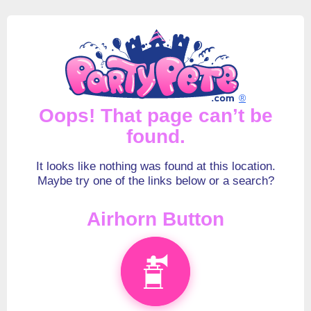
®
Oops! That page can’t be
found.
It looks like nothing was found at this location.
Maybe try one of the links below or a search?
Airhorn Button