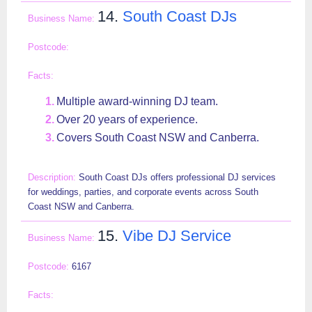
14.
South Coast DJs
Multiple award-winning DJ team.
Over 20 years of experience.
Covers South Coast NSW and Canberra.
South Coast DJs offers professional DJ services
for weddings, parties, and corporate events across South
Coast NSW and Canberra.
15.
Vibe DJ Service
6167