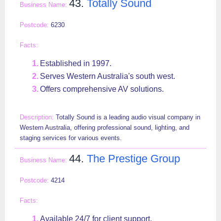
43.
Totally Sound
6230
Established in 1997.
Serves Western Australia's south west.
Offers comprehensive AV solutions.
Totally Sound is a leading audio visual company in
Western Australia, offering professional sound, lighting, and
staging services for various events.
44.
The Prestige Group
4214
Available 24/7 for client support.