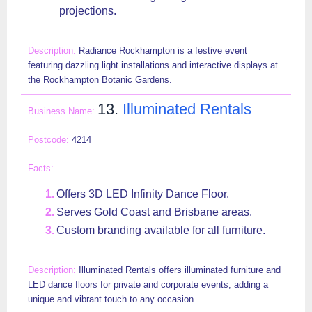
projections.
Radiance Rockhampton is a festive event
featuring dazzling light installations and interactive displays at
the Rockhampton Botanic Gardens.
13.
Illuminated Rentals
4214
Offers 3D LED Infinity Dance Floor.
Serves Gold Coast and Brisbane areas.
Custom branding available for all furniture.
Illuminated Rentals offers illuminated furniture and
LED dance floors for private and corporate events, adding a
unique and vibrant touch to any occasion.