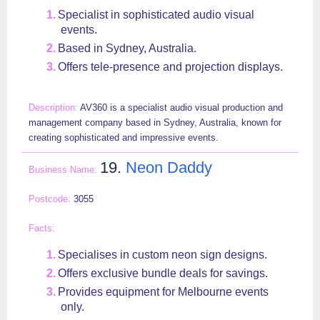
Specialist in sophisticated audio visual
events.
Based in Sydney, Australia.
Offers tele-presence and projection displays.
AV360 is a specialist audio visual production and
management company based in Sydney, Australia, known for
creating sophisticated and impressive events.
19.
Neon Daddy
3055
Specialises in custom neon sign designs.
Offers exclusive bundle deals for savings.
Provides equipment for Melbourne events
only.