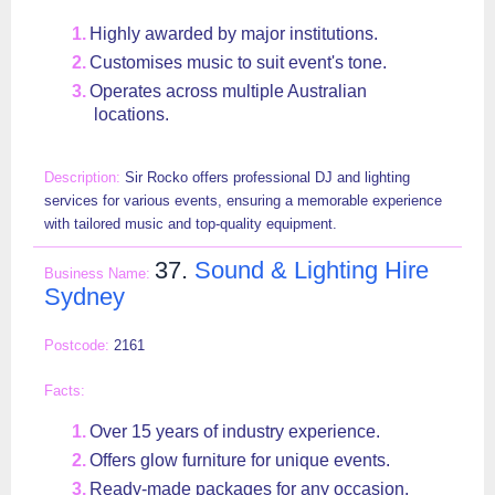
Highly awarded by major institutions.
Customises music to suit event's tone.
Operates across multiple Australian
locations.
Sir Rocko offers professional DJ and lighting
services for various events, ensuring a memorable experience
with tailored music and top-quality equipment.
37.
Sound & Lighting Hire
Sydney
2161
Over 15 years of industry experience.
Offers glow furniture for unique events.
Ready-made packages for any occasion.