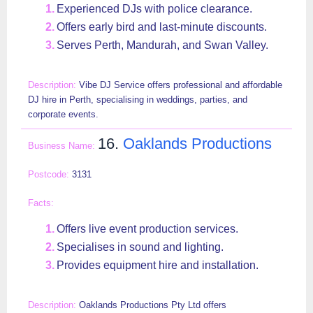
Experienced DJs with police clearance.
Offers early bird and last-minute discounts.
Serves Perth, Mandurah, and Swan Valley.
Vibe DJ Service offers professional and affordable
DJ hire in Perth, specialising in weddings, parties, and
corporate events.
16.
Oaklands Productions
3131
Offers live event production services.
Specialises in sound and lighting.
Provides equipment hire and installation.
Oaklands Productions Pty Ltd offers