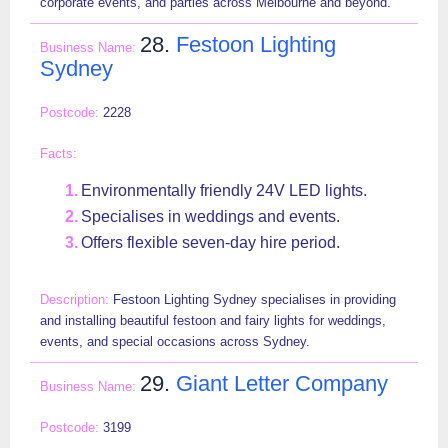
corporate events, and parties across Melbourne and beyond.
28.
Festoon Lighting
Sydney
2228
Environmentally friendly 24V LED lights.
Specialises in weddings and events.
Offers flexible seven-day hire period.
Festoon Lighting Sydney specialises in providing
and installing beautiful festoon and fairy lights for weddings,
events, and special occasions across Sydney.
29.
Giant Letter Company
3199