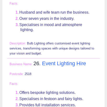
Husband and wife team run the business.
Over seven years in the industry.
Specialises in mood and atmosphere
lighting.
Bulb Lighting offers customised event lighting
services, transforming spaces with unique designs tailored to
your vision and budget.
26.
Event Lighting Hire
2518
Offers bespoke lighting solutions.
Specialises in festoon and fairy lights.
Provides full installation services.