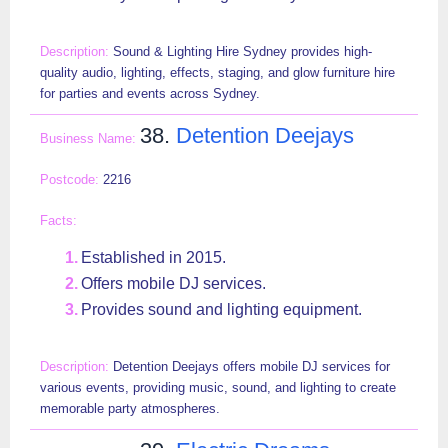
Sound & Lighting Hire Sydney provides high-
quality audio, lighting, effects, staging, and glow furniture hire
for parties and events across Sydney.
38.
Detention Deejays
2216
Established in 2015.
Offers mobile DJ services.
Provides sound and lighting equipment.
Detention Deejays offers mobile DJ services for
various events, providing music, sound, and lighting to create
memorable party atmospheres.