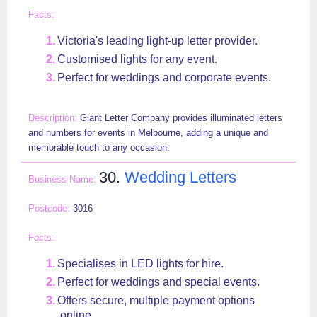
Victoria's leading light-up letter provider.
Customised lights for any event.
Perfect for weddings and corporate events.
Giant Letter Company provides illuminated letters
and numbers for events in Melbourne, adding a unique and
memorable touch to any occasion.
30.
Wedding Letters
3016
Specialises in LED lights for hire.
Perfect for weddings and special events.
Offers secure, multiple payment options
online.