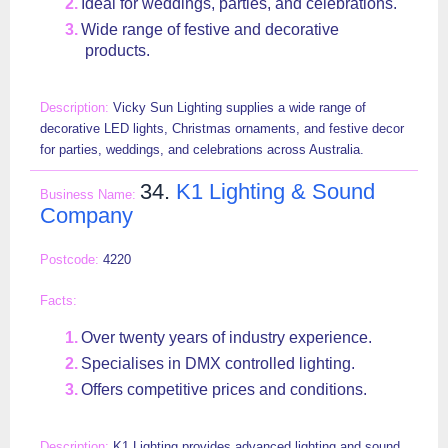
Ideal for weddings, parties, and celebrations.
Wide range of festive and decorative
products.
Vicky Sun Lighting supplies a wide range of
decorative LED lights, Christmas ornaments, and festive decor
for parties, weddings, and celebrations across Australia.
34.
K1 Lighting & Sound
Company
4220
Over twenty years of industry experience.
Specialises in DMX controlled lighting.
Offers competitive prices and conditions.
K1 Lighting provides advanced lighting and sound