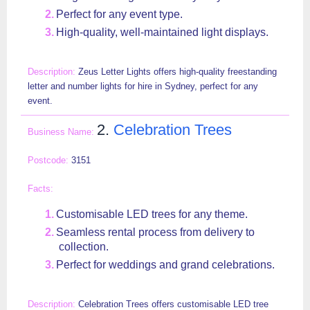
Perfect for any event type.
High-quality, well-maintained light displays.
Zeus Letter Lights offers high-quality freestanding
letter and number lights for hire in Sydney, perfect for any
event.
2.
Celebration Trees
3151
Customisable LED trees for any theme.
Seamless rental process from delivery to
collection.
Perfect for weddings and grand celebrations.
Celebration Trees offers customisable LED tree