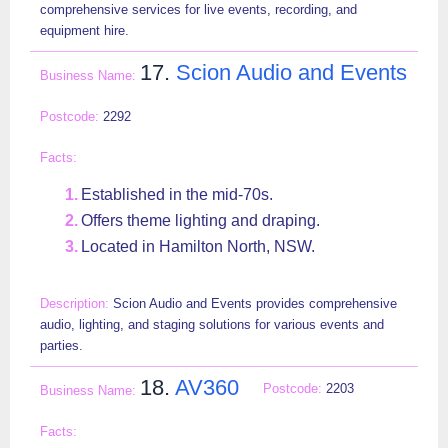
comprehensive services for live events, recording, and
equipment hire.
17.
Scion Audio and Events
2292
Established in the mid-70s.
Offers theme lighting and draping.
Located in Hamilton North, NSW.
Scion Audio and Events provides comprehensive
audio, lighting, and staging solutions for various events and
parties.
18.
AV360
2203