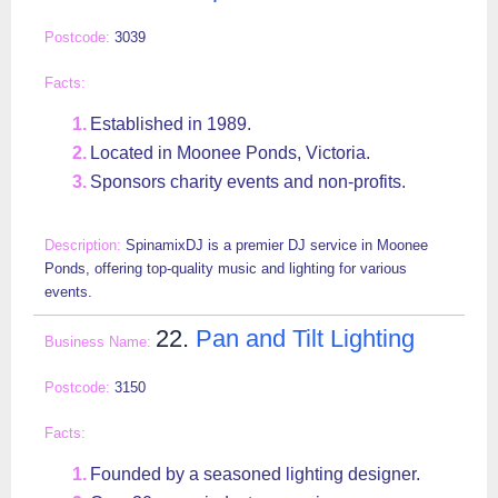
3039
Established in 1989.
Located in Moonee Ponds, Victoria.
Sponsors charity events and non-profits.
SpinamixDJ is a premier DJ service in Moonee
Ponds, offering top-quality music and lighting for various
events.
22.
Pan and Tilt Lighting
3150
Founded by a seasoned lighting designer.