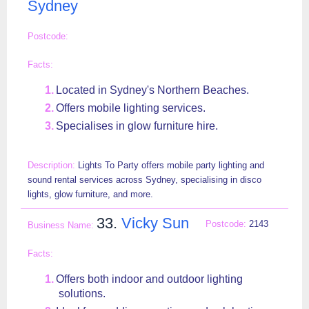
Sydney
Located in Sydney's Northern Beaches.
Offers mobile lighting services.
Specialises in glow furniture hire.
Lights To Party offers mobile party lighting and
sound rental services across Sydney, specialising in disco
lights, glow furniture, and more.
33.
Vicky Sun
2143
Offers both indoor and outdoor lighting
solutions.