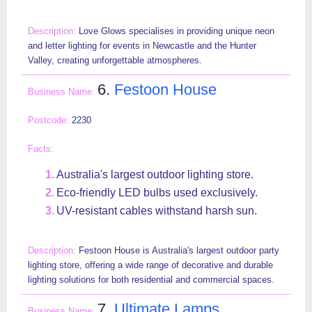
Love Glows specialises in providing unique neon
and letter lighting for events in Newcastle and the Hunter
Valley, creating unforgettable atmospheres.
6.
Festoon House
2230
Australia's largest outdoor lighting store.
Eco-friendly LED bulbs used exclusively.
UV-resistant cables withstand harsh sun.
Festoon House is Australia's largest outdoor party
lighting store, offering a wide range of decorative and durable
lighting solutions for both residential and commercial spaces.
7.
Ultimate Lamps