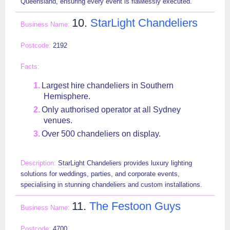
Queensland, ensuring every event is flawlessly executed.
10.
StarLight Chandeliers
2192
Largest hire chandeliers in Southern
Hemisphere.
Only authorised operator at all Sydney
venues.
Over 500 chandeliers on display.
StarLight Chandeliers provides luxury lighting
solutions for weddings, parties, and corporate events,
specialising in stunning chandeliers and custom installations.
11.
The Festoon Guys
4700