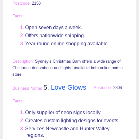
2158
Open seven days a week.
Offers nationwide shipping.
Year-round online shopping available.
Sydney's Christmas Barn offers a wide range of
Christmas decorations and lights, available both online and in-
store.
5.
Love Glows
2304
Only supplier of neon signs locally.
Creates custom lighting designs for events.
Services Newcastle and Hunter Valley
regions.