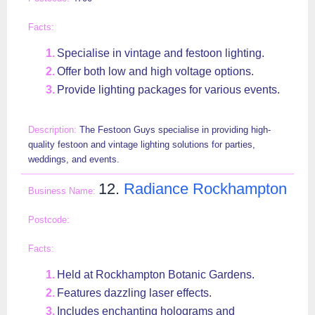
Specialise in vintage and festoon lighting.
Offer both low and high voltage options.
Provide lighting packages for various events.
The Festoon Guys specialise in providing high-
quality festoon and vintage lighting solutions for parties,
weddings, and events.
12.
Radiance Rockhampton
Held at Rockhampton Botanic Gardens.
Features dazzling laser effects.
Includes enchanting holograms and