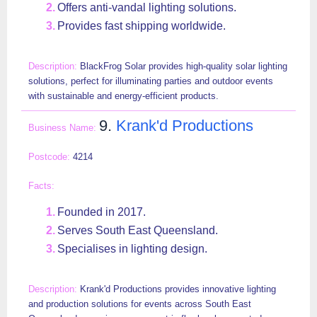
Offers anti-vandal lighting solutions.
Provides fast shipping worldwide.
BlackFrog Solar provides high-quality solar lighting
solutions, perfect for illuminating parties and outdoor events
with sustainable and energy-efficient products.
9.
Krank'd Productions
4214
Founded in 2017.
Serves South East Queensland.
Specialises in lighting design.
Krank'd Productions provides innovative lighting
and production solutions for events across South East