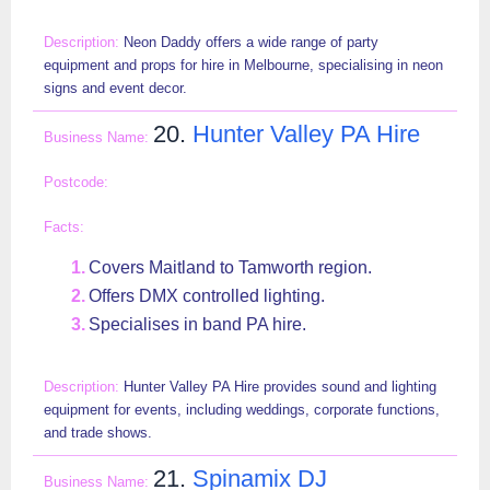
Neon Daddy offers a wide range of party
equipment and props for hire in Melbourne, specialising in neon
signs and event decor.
20.
Hunter Valley PA Hire
Covers Maitland to Tamworth region.
Offers DMX controlled lighting.
Specialises in band PA hire.
Hunter Valley PA Hire provides sound and lighting
equipment for events, including weddings, corporate functions,
and trade shows.
21.
Spinamix DJ