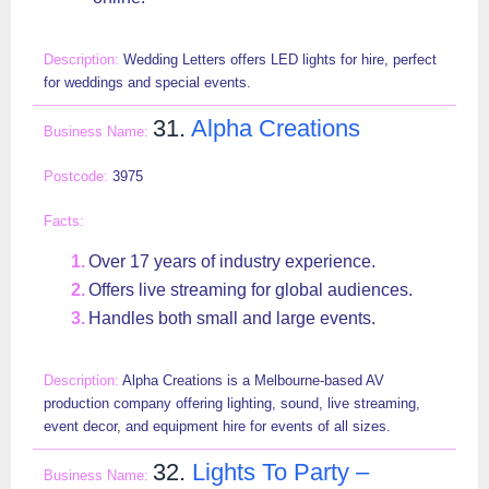
Wedding Letters offers LED lights for hire, perfect
for weddings and special events.
31.
Alpha Creations
3975
Over 17 years of industry experience.
Offers live streaming for global audiences.
Handles both small and large events.
Alpha Creations is a Melbourne-based AV
production company offering lighting, sound, live streaming,
event decor, and equipment hire for events of all sizes.
32.
Lights To Party –