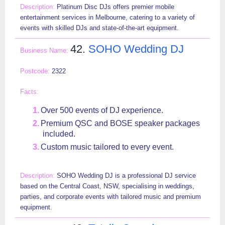
Platinum Disc DJs offers premier mobile
entertainment services in Melbourne, catering to a variety of
events with skilled DJs and state-of-the-art equipment.
42.
SOHO Wedding DJ
2322
Over 500 events of DJ experience.
Premium QSC and BOSE speaker packages
included.
Custom music tailored to every event.
SOHO Wedding DJ is a professional DJ service
based on the Central Coast, NSW, specialising in weddings,
parties, and corporate events with tailored music and premium
equipment.