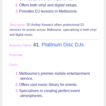
Offers both vinyl and digital setups.
Provides DJ lessons in Melbourne.
DJ Ashley Keswick offers professional DJ
services for events across Melbourne, specialising in both vinyl
and digital music.
41.
Platinum Disc DJs
Melbourne's premier mobile entertainment
service.
Offers vast music library for events.
Specialises in creating perfect event
atmospheres.