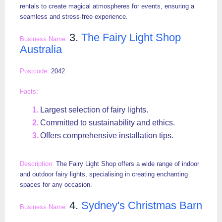
rentals to create magical atmospheres for events, ensuring a
seamless and stress-free experience.
3.
The Fairy Light Shop
Australia
2042
Largest selection of fairy lights.
Committed to sustainability and ethics.
Offers comprehensive installation tips.
The Fairy Light Shop offers a wide range of indoor
and outdoor fairy lights, specialising in creating enchanting
spaces for any occasion.
4.
Sydney's Christmas Barn