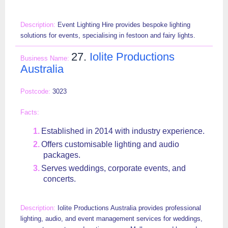
Event Lighting Hire provides bespoke lighting
solutions for events, specialising in festoon and fairy lights.
27.
Iolite Productions
Australia
3023
Established in 2014 with industry experience.
Offers customisable lighting and audio
packages.
Serves weddings, corporate events, and
concerts.
Iolite Productions Australia provides professional
lighting, audio, and event management services for weddings,