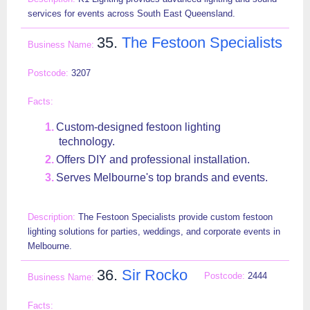
services for events across South East Queensland.
35.
The Festoon Specialists
3207
Custom-designed festoon lighting
technology.
Offers DIY and professional installation.
Serves Melbourne's top brands and events.
The Festoon Specialists provide custom festoon
lighting solutions for parties, weddings, and corporate events in
Melbourne.
36.
Sir Rocko
2444