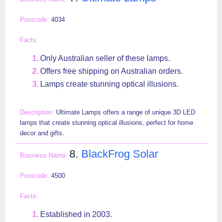
4034
Only Australian seller of these lamps.
Offers free shipping on Australian orders.
Lamps create stunning optical illusions.
Ultimate Lamps offers a range of unique 3D LED
lamps that create stunning optical illusions, perfect for home
decor and gifts.
8.
BlackFrog Solar
4500
Established in 2003.