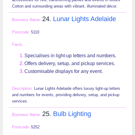
Cotton and surrounding areas with vibrant, illuminated décor.
24.
Lunar Lights Adelaide
5110
Specialises in light-up letters and numbers.
Offers delivery, setup, and pickup services.
Customisable displays for any event.
Lunar Lights Adelaide offers luxury light-up letters
and numbers for events, providing delivery, setup, and pickup
services.
25.
Bulb Lighting
5252