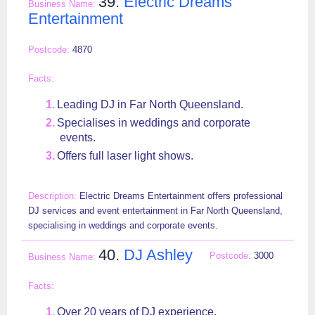
39.
Electric Dreams
Entertainment
4870
Leading DJ in Far North Queensland.
Specialises in weddings and corporate
events.
Offers full laser light shows.
Electric Dreams Entertainment offers professional
DJ services and event entertainment in Far North Queensland,
specialising in weddings and corporate events.
40.
DJ Ashley
3000
Over 20 years of DJ experience.