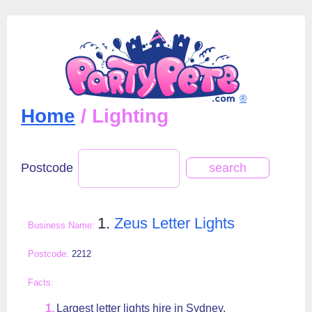
®
Home
/ Lighting
Postcode
1.
Zeus Letter Lights
2212
Largest letter lights hire in Sydney.