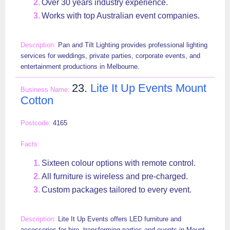
Over 30 years industry experience.
Works with top Australian event companies.
Pan and Tilt Lighting provides professional lighting
services for weddings, private parties, corporate events, and
entertainment productions in Melbourne.
23.
Lite It Up Events Mount
Cotton
4165
Sixteen colour options with remote control.
All furniture is wireless and pre-charged.
Custom packages tailored to every event.
Lite It Up Events offers LED furniture and
accessories for hire, transforming parties and events in Mount