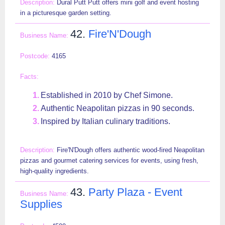
Dural Putt Putt offers mini golf and event hosting
in a picturesque garden setting.
42.
Fire'N'Dough
4165
Established in 2010 by Chef Simone.
Authentic Neapolitan pizzas in 90 seconds.
Inspired by Italian culinary traditions.
Fire'N'Dough offers authentic wood-fired Neapolitan
pizzas and gourmet catering services for events, using fresh,
high-quality ingredients.
43.
Party Plaza - Event
Supplies