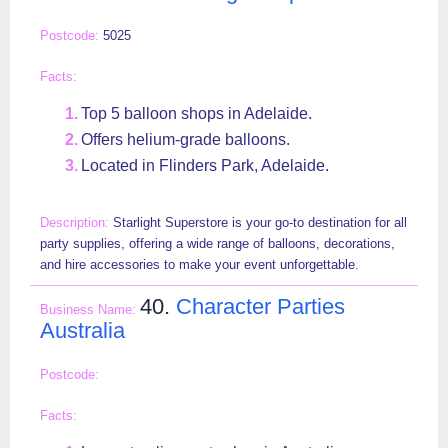
5025
Top 5 balloon shops in Adelaide.
Offers helium-grade balloons.
Located in Flinders Park, Adelaide.
Starlight Superstore is your go-to destination for all
party supplies, offering a wide range of balloons, decorations,
and hire accessories to make your event unforgettable.
40.
Character Parties
Australia