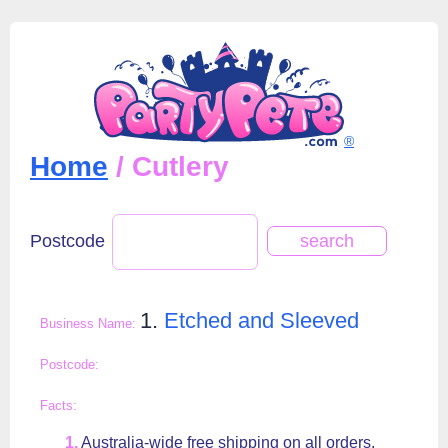
®
Home
/ Cutlery
Postcode
1.
Etched and Sleeved
Australia-wide free shipping on all orders.