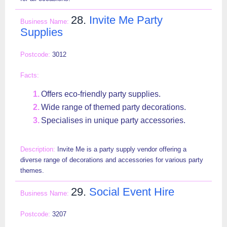
28.
Invite Me Party
Supplies
3012
Offers eco-friendly party supplies.
Wide range of themed party decorations.
Specialises in unique party accessories.
Invite Me is a party supply vendor offering a
diverse range of decorations and accessories for various party
themes.
29.
Social Event Hire
3207