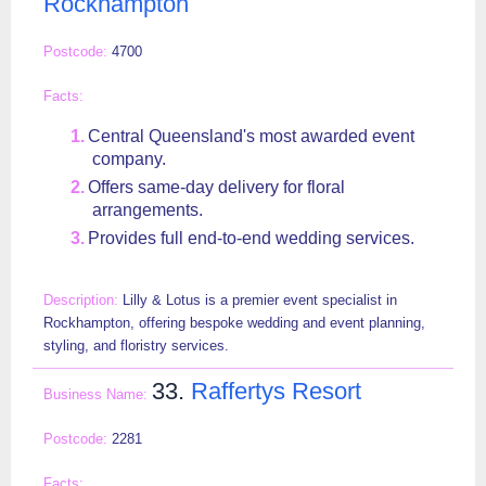
Rockhampton
4700
Central Queensland's most awarded event
company.
Offers same-day delivery for floral
arrangements.
Provides full end-to-end wedding services.
Lilly & Lotus is a premier event specialist in
Rockhampton, offering bespoke wedding and event planning,
styling, and floristry services.
33.
Raffertys Resort
2281