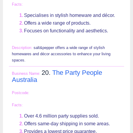
Specialises in stylish homeware and décor.
Offers a wide range of products.
Focuses on functionality and aesthetics.
salt&pepper offers a wide range of stylish
homewares and décor accessories to enhance your living
spaces.
20.
The Party People
Australia
Over 4.6 million party supplies sold.
Offers same-day shipping in some areas.
Provides a lowest price guarantee.