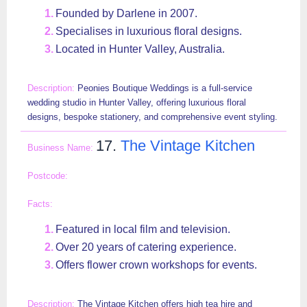
Founded by Darlene in 2007.
Specialises in luxurious floral designs.
Located in Hunter Valley, Australia.
Peonies Boutique Weddings is a full-service
wedding studio in Hunter Valley, offering luxurious floral
designs, bespoke stationery, and comprehensive event styling.
17.
The Vintage Kitchen
Featured in local film and television.
Over 20 years of catering experience.
Offers flower crown workshops for events.
The Vintage Kitchen offers high tea hire and