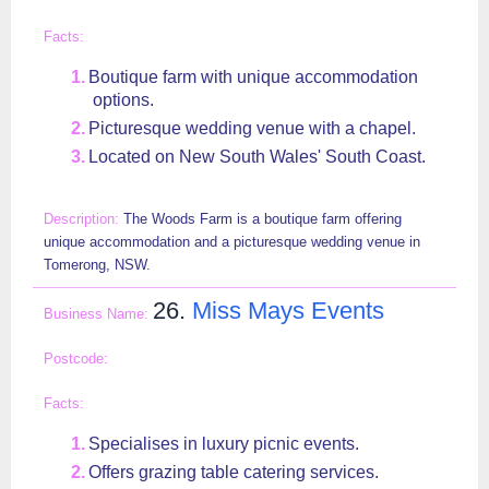
Boutique farm with unique accommodation
options.
Picturesque wedding venue with a chapel.
Located on New South Wales' South Coast.
The Woods Farm is a boutique farm offering
unique accommodation and a picturesque wedding venue in
Tomerong, NSW.
26.
Miss Mays Events
Specialises in luxury picnic events.
Offers grazing table catering services.