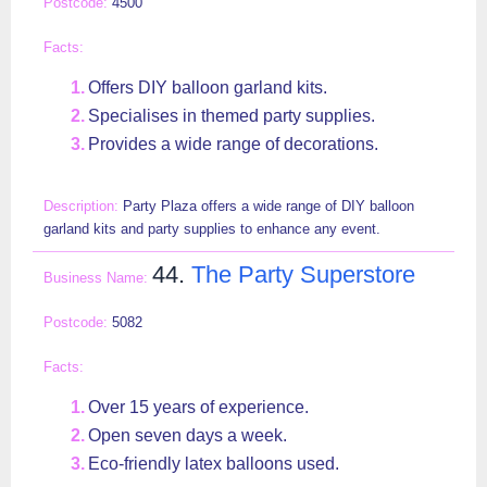
4500
Offers DIY balloon garland kits.
Specialises in themed party supplies.
Provides a wide range of decorations.
Party Plaza offers a wide range of DIY balloon
garland kits and party supplies to enhance any event.
44.
The Party Superstore
5082
Over 15 years of experience.
Open seven days a week.
Eco-friendly latex balloons used.