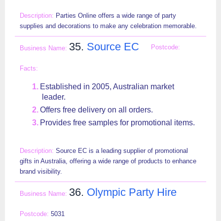
Parties Online offers a wide range of party
supplies and decorations to make any celebration memorable.
35.
Source EC
Established in 2005, Australian market
leader.
Offers free delivery on all orders.
Provides free samples for promotional items.
Source EC is a leading supplier of promotional
gifts in Australia, offering a wide range of products to enhance
brand visibility.
36.
Olympic Party Hire
5031