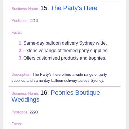
15.
The Party's Here
2213
Same-day balloon delivery Sydney wide.
Extensive range of themed party supplies.
Offers customised products and trophies.
The Party's Here offers a wide range of party
supplies and same-day balloon delivery across Sydney.
16.
Peonies Boutique
Weddings
2290