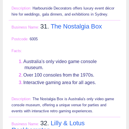
Harbourside Decorators offers luxury event décor
hire for weddings, gala dinners, and exhibitions in Sydney.
31.
The Nostalgia Box
6005
Australia's only video game console
museum.
Over 100 consoles from the 1970s.
Interactive gaming area for all ages.
The Nostalgia Box is Australia's only video game
console museum, offering a unique venue for parties and
events with interactive retro gaming experiences.
32.
Lilly & Lotus