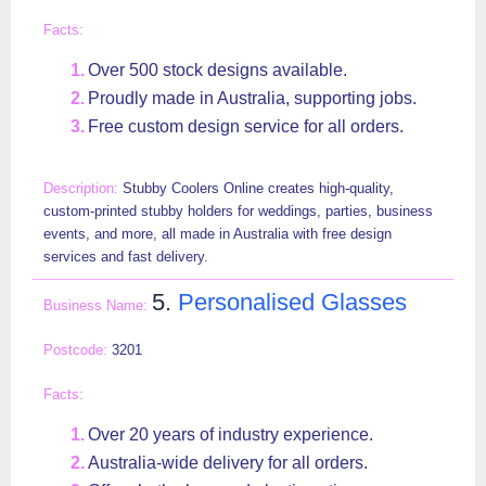
Over 500 stock designs available.
Proudly made in Australia, supporting jobs.
Free custom design service for all orders.
Stubby Coolers Online creates high-quality,
custom-printed stubby holders for weddings, parties, business
events, and more, all made in Australia with free design
services and fast delivery.
5.
Personalised Glasses
3201
Over 20 years of industry experience.
Australia-wide delivery for all orders.