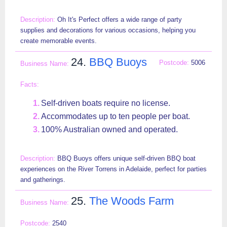
Oh It's Perfect offers a wide range of party
supplies and decorations for various occasions, helping you
create memorable events.
24.
BBQ Buoys
5006
Self-driven boats require no license.
Accommodates up to ten people per boat.
100% Australian owned and operated.
BBQ Buoys offers unique self-driven BBQ boat
experiences on the River Torrens in Adelaide, perfect for parties
and gatherings.
25.
The Woods Farm
2540