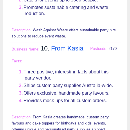
Promotes sustainable catering and waste
reduction.
Wash Against Waste offers sustainable party hire
solutions to reduce event waste.
10.
From Kasia
2170
Three positive, interesting facts about this
party vendor.
Ships custom party supplies Australia-wide.
Offers exclusive, handmade party favours.
Provides mock-ups for all custom orders.
From Kasia creates handmade, custom party
favours and cake toppers for birthdays and kids’ events,
offering unique and personalised party supplies shipped