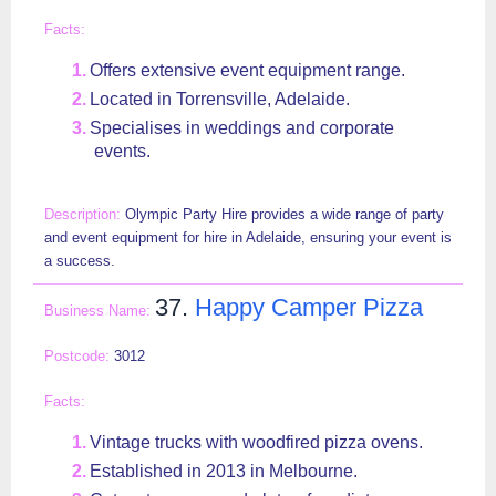
Offers extensive event equipment range.
Located in Torrensville, Adelaide.
Specialises in weddings and corporate
events.
Olympic Party Hire provides a wide range of party
and event equipment for hire in Adelaide, ensuring your event is
a success.
37.
Happy Camper Pizza
3012
Vintage trucks with woodfired pizza ovens.
Established in 2013 in Melbourne.