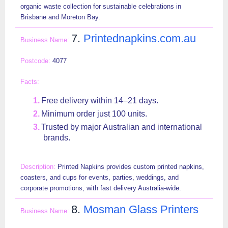
organic waste collection for sustainable celebrations in
Brisbane and Moreton Bay.
7.
Printednapkins.com.au
4077
Free delivery within 14–21 days.
Minimum order just 100 units.
Trusted by major Australian and international
brands.
Printed Napkins provides custom printed napkins,
coasters, and cups for events, parties, weddings, and
corporate promotions, with fast delivery Australia-wide.
8.
Mosman Glass Printers