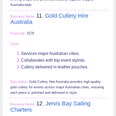
Australia-wide.
11.
Gold Cutlery Hire
Australia
3178
Services major Australian cities.
Collaborates with top event stylists.
Cutlery delivered in leather pouches.
Gold Cutlery Hire Australia provides high-quality
gold cutlery for events across major Australian cities, ensuring
each piece is polished and delivered in style.
12.
Jervis Bay Sailing
Charters