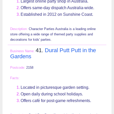
Largest online party shop in Australia.
Offers same-day dispatch Australia-wide.
Established in 2012 on Sunshine Coast.
Character Parties Australia is a leading online
store offering a wide range of themed party supplies and
decorations for kids' parties.
41.
Dural Putt Putt in the
Gardens
2158
Located in picturesque garden setting.
Open daily during school holidays.
Offers café for post-game refreshments.