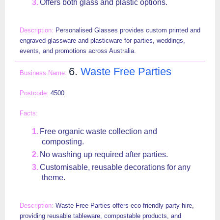
Offers both glass and plastic options.
Personalised Glasses provides custom printed and
engraved glassware and plasticware for parties, weddings,
events, and promotions across Australia.
6.
Waste Free Parties
4500
Free organic waste collection and
composting.
No washing up required after parties.
Customisable, reusable decorations for any
theme.
Waste Free Parties offers eco-friendly party hire,
providing reusable tableware, compostable products, and