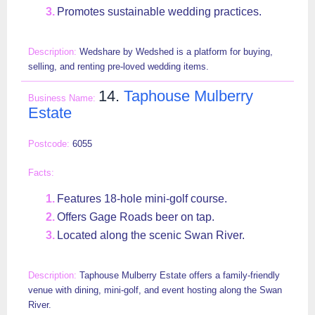
Promotes sustainable wedding practices.
Wedshare by Wedshed is a platform for buying,
selling, and renting pre-loved wedding items.
14.
Taphouse Mulberry
Estate
6055
Features 18-hole mini-golf course.
Offers Gage Roads beer on tap.
Located along the scenic Swan River.
Taphouse Mulberry Estate offers a family-friendly
venue with dining, mini-golf, and event hosting along the Swan
River.