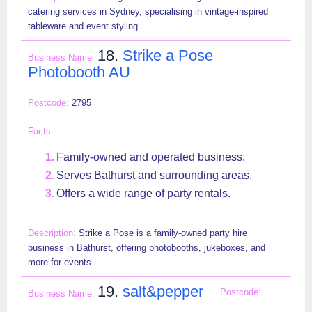
catering services in Sydney, specialising in vintage-inspired
tableware and event styling.
18.
Strike a Pose
Photobooth AU
2795
Family-owned and operated business.
Serves Bathurst and surrounding areas.
Offers a wide range of party rentals.
Strike a Pose is a family-owned party hire
business in Bathurst, offering photobooths, jukeboxes, and
more for events.
19.
salt&pepper