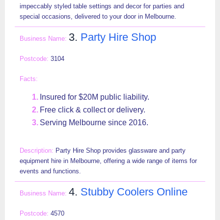
impeccably styled table settings and decor for parties and
special occasions, delivered to your door in Melbourne.
3.
Party Hire Shop
3104
Insured for $20M public liability.
Free click & collect or delivery.
Serving Melbourne since 2016.
Party Hire Shop provides glassware and party
equipment hire in Melbourne, offering a wide range of items for
events and functions.
4.
Stubby Coolers Online
4570