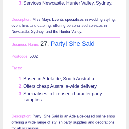
Services Newcastle, Hunter Valley, Sydney.
Miss Mays Events specialises in wedding styling,
event hire, and catering, offering personalised services in
Newcastle, Sydney, and the Hunter Valley.
27.
Party! She Said
5082
Based in Adelaide, South Australia.
Offers cheap Australia-wide delivery.
Specialises in licensed character party
supplies.
Party! She Said is an Adelaide-based online shop
offering a wide range of stylish party supplies and decorations
for all occasions.