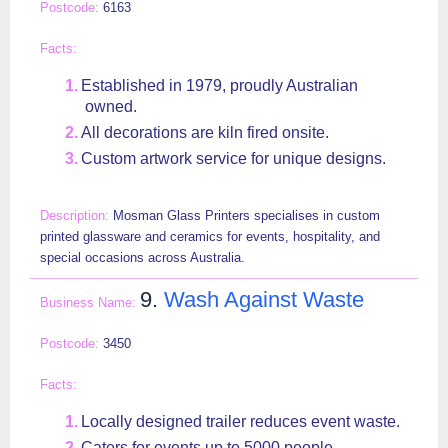
6163
Established in 1979, proudly Australian
owned.
All decorations are kiln fired onsite.
Custom artwork service for unique designs.
Mosman Glass Printers specialises in custom
printed glassware and ceramics for events, hospitality, and
special occasions across Australia.
9.
Wash Against Waste
3450
Locally designed trailer reduces event waste.
Caters for events up to 5000 people.