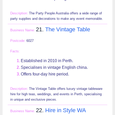
The Party People Australia offers a wide range of
party supplies and decorations to make any event memorable.
21.
The Vintage Table
6027
Established in 2010 in Perth.
Specialises in vintage English china.
Offers four-day hire period.
The Vintage Table offers luxury vintage tableware
hire for high teas, weddings, and events in Perth, specialising
in unique and exclusive pieces.
22.
Hire in Style WA