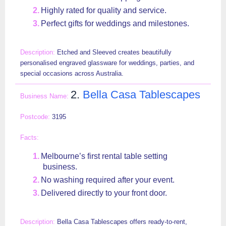
Highly rated for quality and service.
Perfect gifts for weddings and milestones.
Etched and Sleeved creates beautifully
personalised engraved glassware for weddings, parties, and
special occasions across Australia.
2.
Bella Casa Tablescapes
3195
Melbourne’s first rental table setting
business.
No washing required after your event.
Delivered directly to your front door.
Bella Casa Tablescapes offers ready-to-rent,