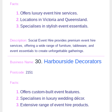
Offers luxury event hire services.
Locations in Victoria and Queensland.
Specialises in stylish event essentials.
Social Event Hire provides premium event hire
services, offering a wide range of furniture, tableware, and
event essentials to create unforgettable gatherings.
30.
Harbourside Decorators
2151
Offers custom-built event features.
Specialises in luxury wedding décor.
Extensive range of event hire products.