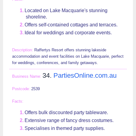
Located on Lake Macquarie's stunning
shoreline.
Offers self-contained cottages and terraces.
Ideal for weddings and corporate events.
Raffertys Resort offers stunning lakeside
accommodation and event facilities on Lake Macquarie, perfect
for weddings, conferences, and family getaways.
34.
PartiesOnline.com.au
2539
Offers bulk discounted party tableware.
Extensive range of fancy dress costumes.
Specialises in themed party supplies.