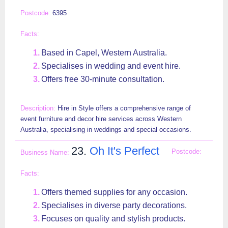
6395
Based in Capel, Western Australia.
Specialises in wedding and event hire.
Offers free 30-minute consultation.
Hire in Style offers a comprehensive range of
event furniture and decor hire services across Western
Australia, specialising in weddings and special occasions.
23.
Oh It's Perfect
Offers themed supplies for any occasion.
Specialises in diverse party decorations.
Focuses on quality and stylish products.