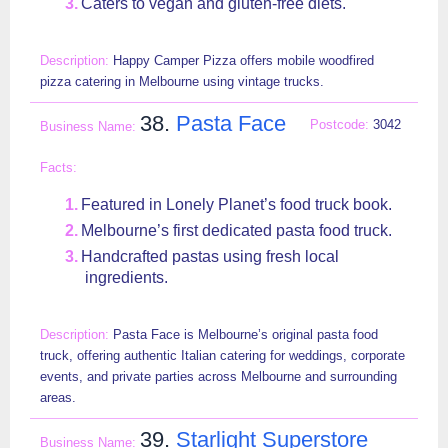
Caters to vegan and gluten-free diets.
Happy Camper Pizza offers mobile woodfired
pizza catering in Melbourne using vintage trucks.
38.
Pasta Face
3042
Featured in Lonely Planet’s food truck book.
Melbourne’s first dedicated pasta food truck.
Handcrafted pastas using fresh local
ingredients.
Pasta Face is Melbourne’s original pasta food
truck, offering authentic Italian catering for weddings, corporate
events, and private parties across Melbourne and surrounding
areas.
39.
Starlight Superstore