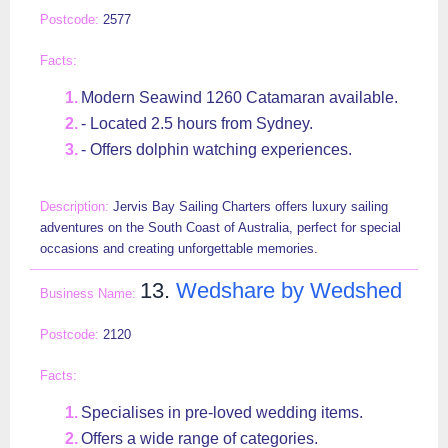
2577
Modern Seawind 1260 Catamaran available.
- Located 2.5 hours from Sydney.
- Offers dolphin watching experiences.
Jervis Bay Sailing Charters offers luxury sailing
adventures on the South Coast of Australia, perfect for special
occasions and creating unforgettable memories.
13.
Wedshare by Wedshed
2120
Specialises in pre-loved wedding items.
Offers a wide range of categories.