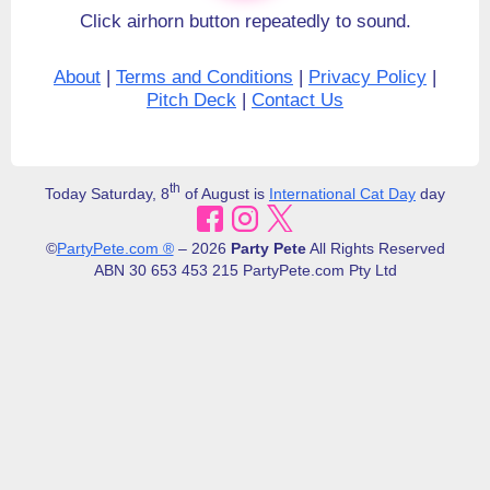
Click airhorn button repeatedly to sound.
About
|
Terms and Conditions
|
Privacy Policy
|
Pitch Deck
|
Contact Us
th
Today Saturday, 8
of August is
International Cat Day
day
©
PartyPete.com ®
– 2026
Party Pete
All Rights Reserved
ABN 30​ 653 453 215 PartyPete.com Pty Ltd