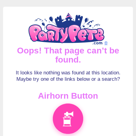
®
Oops! That page can’t be
found.
It looks like nothing was found at this location.
Maybe try one of the links below or a search?
Airhorn Button